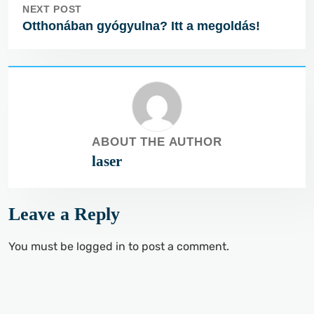
NEXT POST
Otthonában gyógyulna? Itt a megoldás!
ABOUT THE AUTHOR
laser
Leave a Reply
You must be
logged in
to post a comment.