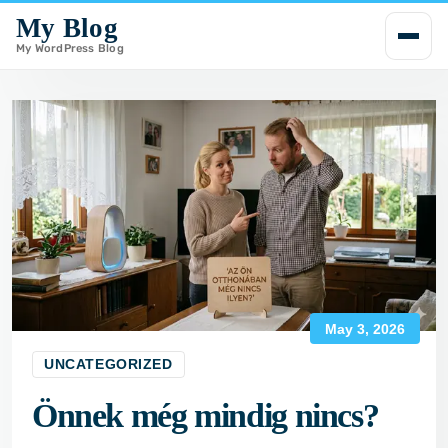
My Blog
i
p
My WordPress Blog
t
o
c
o
n
t
e
n
t
May 3, 2026
UNCATEGORIZED
Önnek még mindig nincs?