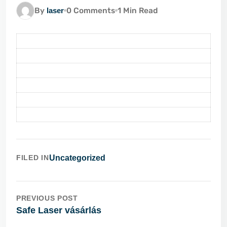
By
laser
0 Comments
1 Min Read
FILED IN
Uncategorized
PREVIOUS POST
Safe Laser vásárlás