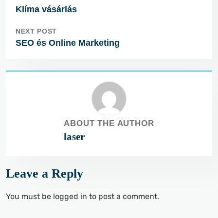
Klíma vásárlás
NEXT POST
SEO és Online Marketing
ABOUT THE AUTHOR
laser
Leave a Reply
You must be
logged in
to post a comment.