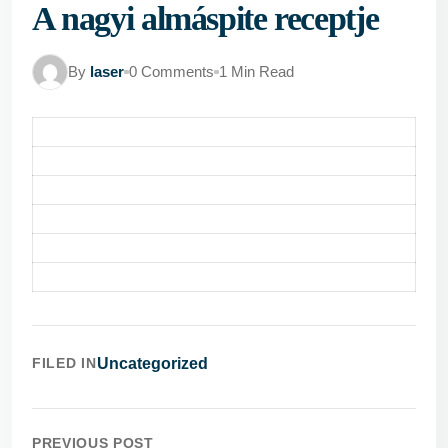
A nagyi almáspite receptje
By
laser
0 Comments
1 Min Read
FILED IN
Uncategorized
PREVIOUS POST