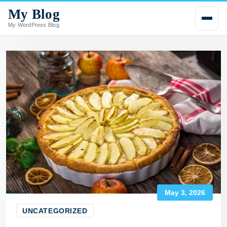
My Blog
i
p
My WordPress Blog
t
o
c
o
n
t
e
n
t
May 3, 2026
UNCATEGORIZED