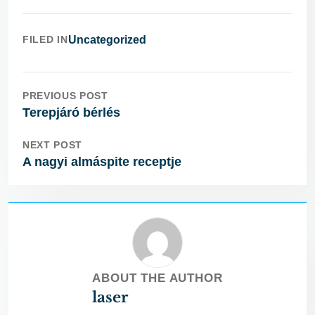
FILED IN
Uncategorized
PREVIOUS POST
Terepjáró bérlés
NEXT POST
A nagyi almáspite receptje
ABOUT THE AUTHOR
laser