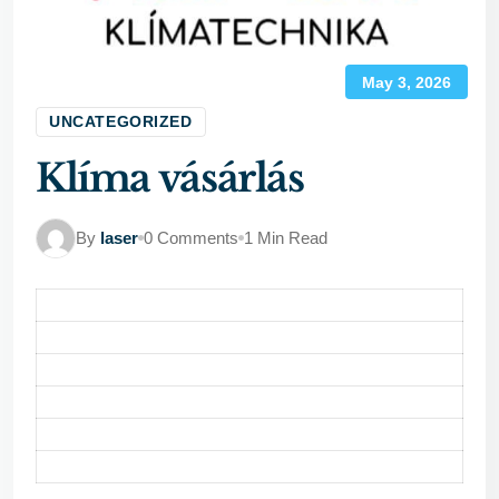
May 3, 2026
UNCATEGORIZED
Klíma vásárlás
By
laser
0 Comments
1 Min Read